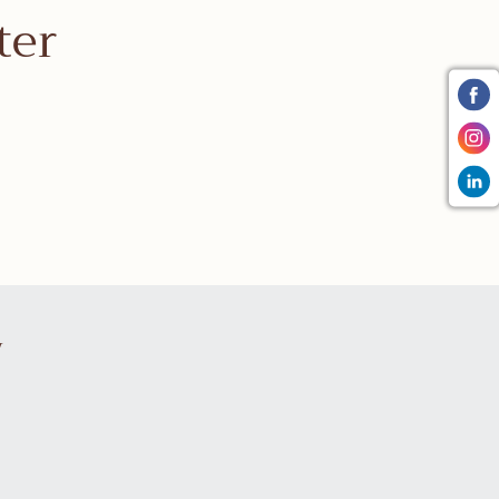
ter
y