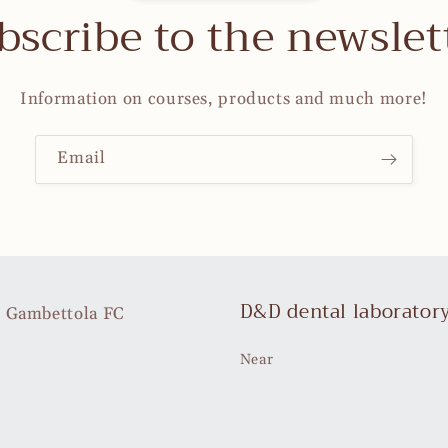
bscribe to the newslet
Information on courses, products and much more!
Email
D&D dental laborator
35 Gambettola FC
Near