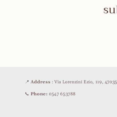
su
📍
Address
: Via Lorenzini Ezio, 119, 470
📞
Phone:
0547 653788