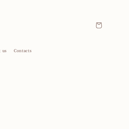
Cart
 us
Contacts