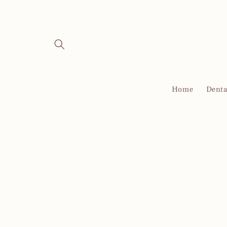
Skip to
content
Home
Denta