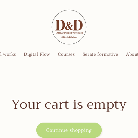
l works
Digital Flow
Courses
Serate formative
About
Your cart is empty
Continue shopping