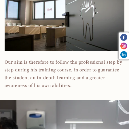
Our aim is therefore to follow the professional step by
step during his training course, in order to guarantee
the student an in-depth learning and a greater
awareness of his own abilities.