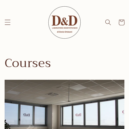
Skip to
content
Cart
Courses