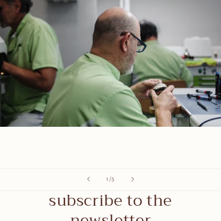
of
1
/
5
subscribe to the
newsletter