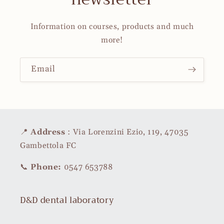
Information on courses, products and much
more!
Email
📍
Address
: Via Lorenzini Ezio, 119, 47035
Gambettola FC
📞
Phone:
0547 653788
D&D dental laboratory