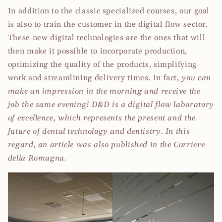
In addition to the classic specialized courses, our goal
is also to train the customer in the digital flow sector.
These new digital technologies are the ones that will
then make it possible to incorporate production,
optimizing the quality of the products, simplifying
work and streamlining delivery times. In fact,
you can
make an impression in the morning and receive the
job the same evening!
D&D is a digital flow laboratory
of excellence, which represents the present and the
future of dental technology and dentistry. In this
regard, an article was also published in the Corriere
della Romagna.