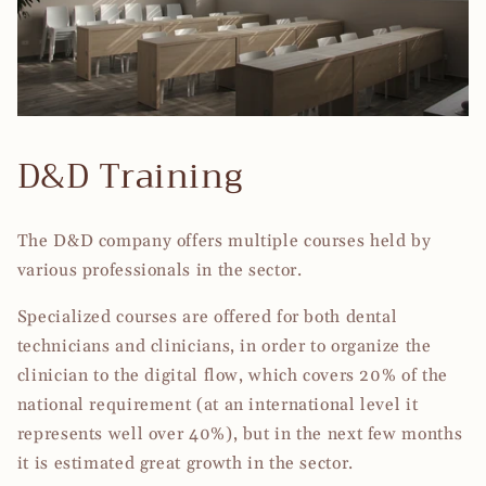
D&D Training
The D&D company offers multiple courses held by
various professionals in the sector.
Specialized courses are offered for both dental
technicians and clinicians, in order to organize the
clinician to the digital flow, which covers 20% of the
national requirement (at an international level it
represents well over 40%), but in the next few months
it is estimated great growth in the sector.